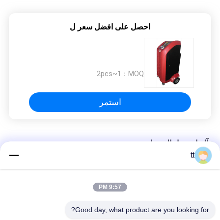
fantastic once you dial in the IPD correctly. The
manual adjustment is smooth, and finding that
sweet spot makes all the difference. No more
احصل على افضل سعر ل
eye strain during long sessions. Highly
recommend taking the time to set it up
properly!""The Pico 4's visual clarity is fantastic
once you dial in the IPD correctly. The manual
1~2pcs
MOQ：
adjustment is smooth, and finding that sweet
spot makes all the difference. No more eye
استمر
strain during long sessions. Highly recommend
taking the time to set it up properly!""The Pico
4's visual clarity is fantastic once you dial in the
آلة استرداد المبردات
IPD correctly. The manual adjustment is
tt
smooth, and finding that sweet spot makes all
التبريد آلة الانتعاش الفريون ملء آلة شحن
the difference. No more eye strain during long
sessions. Highly r
9:57 PM
إعادة شحن r134a "الانتعاش التبريد استرداد وحدة والغاز مقابل آلة"
Good day, what product are you looking for?
آلة الانتعاش CM3000A التبريد