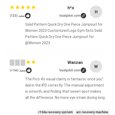
h*o
H
مفيد (123)
trustpilot.com
Solid Pattern Quick Dry One Piece Jumpsuit for
Women 2023 Customized Logo Gym Sets Solid
Pattern Quick Dry One Piece Jumpsuit for
Women 2023@
Wanzan
W
مفيد (1w+)
trustpilot.com
"The Pico 4's visual clarity is fantastic once you
dial in the IPD correctly. The manual adjustment
is smooth, and finding that sweet spot makes
all the difference. No more eye strain during long
sessions. Highly recommend taking the time to
set it up properly!""The Pico 4's visual clarity is
r134a recovery system
a/c recovery machine