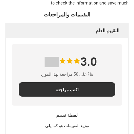
to check the information and save much
التقييمات والمراجعات
التقييم العام
3.0
بناءً على 50 مراجعة لهذا المورد
اكتب مراجعة
لقطة تقييم
توزيع التقييمات هو كما يلي