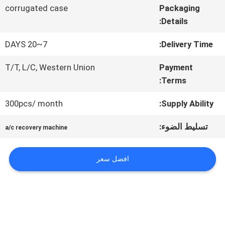
في
corrugated case
Packaging
Details:
المعمل
7~20 DAYS
Delivery Time:
T/T, L/C, Western Union
Payment
مراقبة
Terms:
الجودة
300pcs/ month
Supply Ability:
تسليط الضوء:
اتصل
a/c recovery machine
بنا
افضل سعر
أخبار