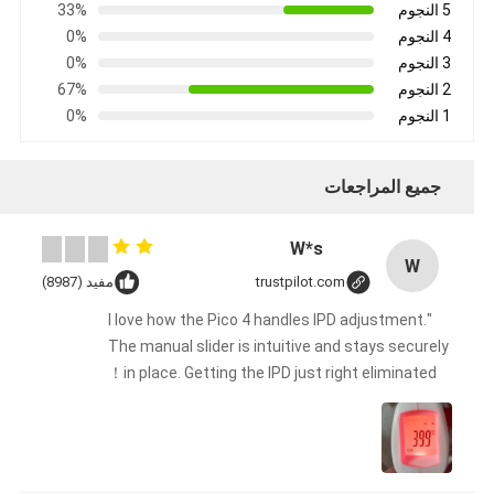
33%
5 النجوم
0%
4 النجوم
0%
3 النجوم
67%
2 النجوم
0%
1 النجوم
جميع المراجعات
W*s
W
مفيد (8987)
trustpilot.com
"I love how the Pico 4 handles IPD adjustment.
The manual slider is intuitive and stays securely
in place. Getting the IPD just right eliminated！