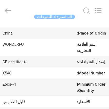
Concrete
Autoclave
Online
Market.
آلة استرداد المبردات
All
Rights
منزل،
Reserved.
Developed
China
Place of Origin:
by
بيت
ECER
WONDERFU
اسم العلامة
التجارية:
منتجات
CE certificate
إصدار الشهادات:
معلومات
X540
Model Number:
عنا
1~2pcs
Minimum Order
Quantity:
قابل للتفاوض
الأسعار:
جولة