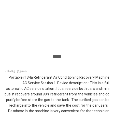
اطلب
اقتباس
خريطة
الموقع
سياسة
منتوج وصف
الخصوصية
Portable r134a Refrigerant Air Conditioning Recovery Machine
AC Service Station 1. Device description : This is a full
automatic AC service station . It can service both cars and mini
bus. It recovers around 90% refrigerant from the vehicles and do
purify before store the gas to the tank . The purified gas can be
recharge into the vehicle and save the cost for the car users .
Database in the machine is very convenient for the technician