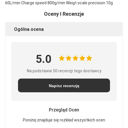
60L/min Charge speed 800g/min Weigt scale precision 10g
Oceny I Recenzje
Ogólna ocena
5.0
Na podstawie 50 recenzji tego dostawcy
Napisz recenzję
Przegląd Ocen
Poniżej znajduje się rozkład wszystkich ocen