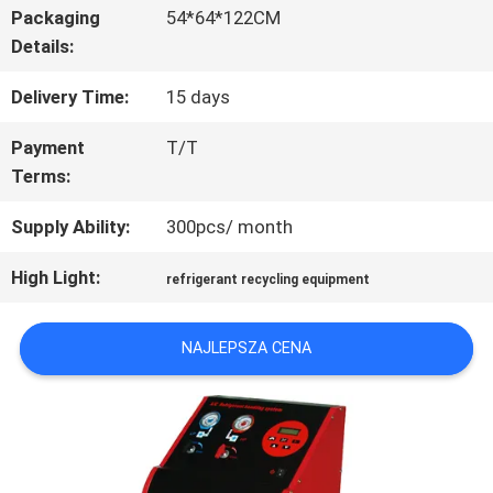
FABRYCE
Packaging
54*64*122CM
Details:
Delivery Time:
15 days
KONTROLA
Payment
T/T
JAKOŚCI
Terms:
Supply Ability:
300pcs/ month
SKONTAKTUJ
High Light:
SIĘ
refrigerant recycling equipment
Z
NAJLEPSZA CENA
NAMI
AKTUALNOŚCI