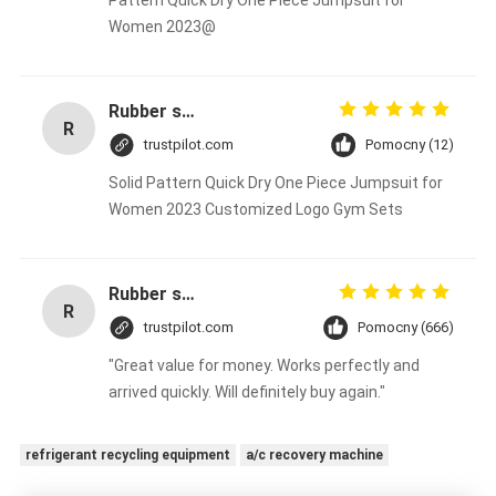
Pattern Quick Dry One Piece Jumpsuit for
Women 2023@
Rubber solid forklift tires For material handling forklift
R
trustpilot.com
Pomocny (12)
Solid Pattern Quick Dry One Piece Jumpsuit for
Women 2023 Customized Logo Gym Sets
Rubber solid forklift tires For material handling forklift
R
trustpilot.com
Pomocny (666)
"Great value for money. Works perfectly and
arrived quickly. Will definitely buy again."
refrigerant recycling equipment
a/c recovery machine