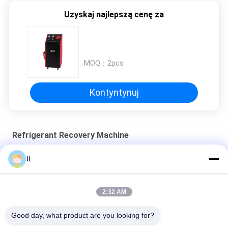
Uzyskaj najlepszą cenę za
MOQ：
2pcs
Kontyntynuj
Refrigerant Recovery Machine
tt
refrigerant recovery machine freon filling charging machine
Recharge r134a Recovery Machine Refrigeration Recovery
2:32 AM
Unit And Gas Charge Machine
Good day, what product are you looking for?
CM3000A Refrigerant recovery machine