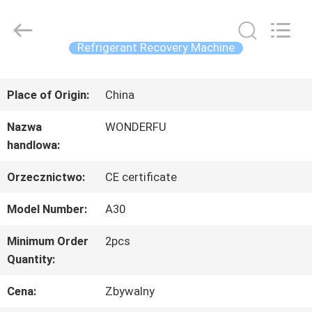
Concrete
Autoclave
Online
Market.
Refrigerant Recovery Machine
All
Rights
DOM
Reserved.
Developed
Place of Origin:
China
by
ECER
PRODUKTY
Nazwa
WONDERFU
handlowa:
O
Orzecznictwo:
CE certificate
NAS
Model Number:
A30
Minimum Order
2pcs
Quantity:
WYCIECZKA
Cena:
Zbywalny
PO