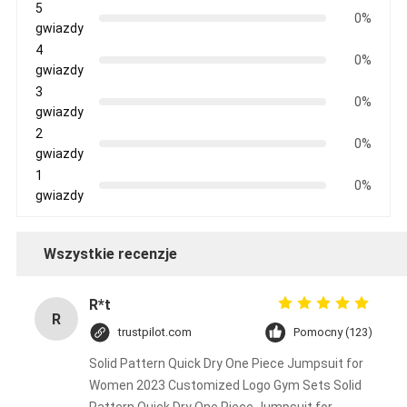
5
0%
gwiazdy
4
0%
gwiazdy
3
0%
gwiazdy
2
0%
gwiazdy
1
0%
gwiazdy
Wszystkie recenzje
R*t
R
trustpilot.com
Pomocny (123)
Solid Pattern Quick Dry One Piece Jumpsuit for
Women 2023 Customized Logo Gym Sets Solid