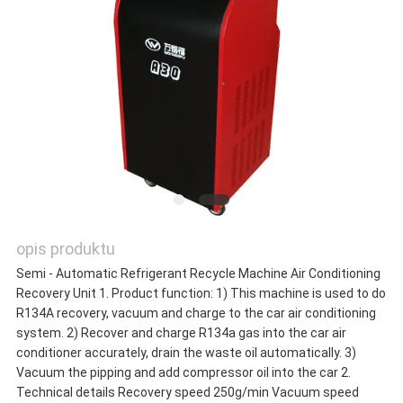
POPROSIĆ
O
WYCENĘ
SITEMAP
opis produktu
POLITYKA
Semi - Automatic Refrigerant Recycle Machine Air Conditioning
Recovery Unit 1. Product function: 1) This machine is used to do
PRYWATNOŚCI
R134A recovery, vacuum and charge to the car air conditioning
system. 2) Recover and charge R134a gas into the car air
conditioner accurately, drain the waste oil automatically. 3)
Vacuum the pipping and add compressor oil into the car 2.
Technical details Recovery speed 250g/min Vacuum speed