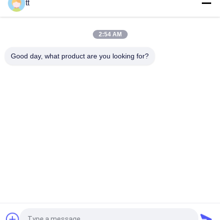
tt
Automat spawalniczy pozioma pozycyjny, 3 Ton Weld
pozycyjny Turinga Stoły
2:54 AM
C Type Double Column Lifting Weld Positioner for being welded
or assembled
Good day, what product are you looking for?
popularne kategorie
Wszystko
Concrete Autoclave
Wood Autoclave
Vulcanizing 
Welding Equipment
Autoclave
2 Way Pneumatic 
Pipe Welding 
Solenoid Valve
Positioners
Pipe Welding 
Solenoid Operated 
Rotator
Directional Control 
Valve