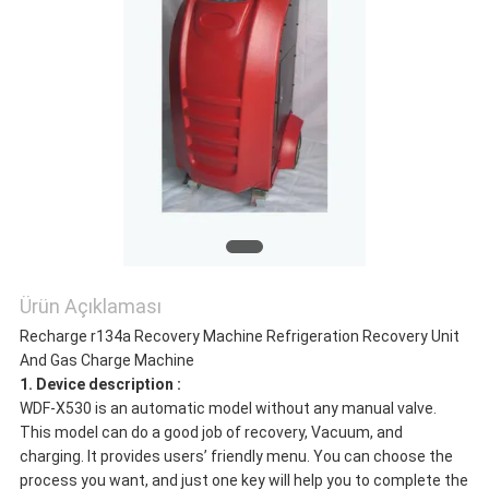
Ürün Açıklaması
Recharge r134a Recovery Machine Refrigeration Recovery Unit
And Gas Charge Machine
1. Device description :
WDF-X530 is an automatic model without any manual valve.
This model can do a good job of recovery, Vacuum, and
charging. It provides users’ friendly menu. You can choose the
process you want, and just one key will help you to complete the