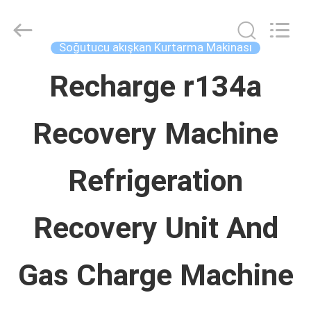
Concrete
Autoclave
Online
Market.
Soğutucu akışkan Kurtarma Makinası
All
Rights
EV
Reserved.
Recharge r134a
Developed
by
ECER
Recovery Machine
ÜRÜN:%
S
Refrigeration
HAKKIMIZDA
Recovery Unit And
FABRIKA
Gas Charge Machine
TURU