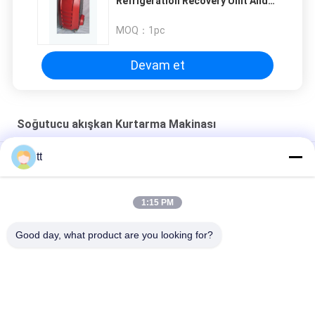
Refrigeration Recovery Unit And
Gas Charge Machine
MOQ：
1pc
Devam et
Soğutucu akışkan Kurtarma Makinası
tt
Makineyi şarj soğutucu kurtarma makinası freon dolgu
CM3000A Soğutucu kurtarma makinası
1:15 PM
Taşınabilir r134a Soğutucu akışkan Klima kurtarma makine AC
Good day, what product are you looking for?
servis istasyonu
Popüler Kategoriler
Tüm