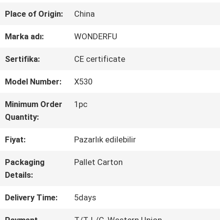
Place of Origin:
China
KALITE
Marka adı:
WONDERFU
KONTROL
Sertifika:
CE certificate
BIZIMLE
Model Number:
X530
ILETIŞIME
Minimum Order
1pc
Quantity:
GEÇIN
Fiyat:
Pazarlık edilebilir
Packaging
Pallet Carton
HABERLER
Details:
Delivery Time:
5days
BIR