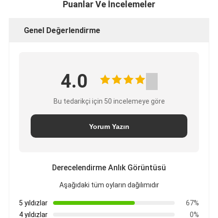
Puanlar Ve İncelemeler
Genel Değerlendirme
4.0
Bu tedarikçi için 50 incelemeye göre
Yorum Yazın
Derecelendirme Anlık Görüntüsü
Aşağıdaki tüm oyların dağılımıdır
5 yıldızlar
67%
4 yıldızlar
0%