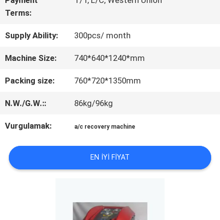
Payment
T/T, L/C, Western Union
TEKLIF
Terms:
ISTEĞI
Supply Ability:
300pcs/ month
Machine Size:
740*640*1240*mm
SITE
Packing size:
760*720*1350mm
HARITASI
N.W./G.W.::
86kg/96kg
GIZLILIK
Vurgulamak:
a/c recovery machine
POLITIKASI
EN IYI FIYAT