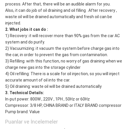
process. After that, there will be an audible alarm for you.
Also, it can do job of oil draining and oil filling . After recovery ,
waste oil will be drained automatically and fresh oil can be
injected.
2. What jobs it can do :
1) Recovery: it will recover more than 90% gas from the car AC
system and do purify.
2) Vacuumizing: it vacuum the system before charge gas into
the car, in order to prevent the gas from contamination.
3) Refilling: with this function, no worry of gas draining when we
charge new gas into the storage cylinder
4) Oil refilling: There is a scale for oil injection, so you will inject
accurate amount of oil into the car.
5) Oil draining: waste oil will be drained automatically
3. Technical Details:
In-put power: 800W , 220V , 1PH , 50Hz or 60Hz
Compressor: 3/8 HP, CHINA BRAND or ITALY BRAND compressor
Pump brand: Value
Puanlar ve İncelemeler