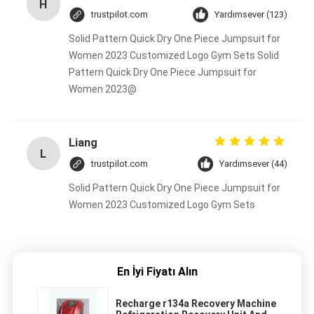
H
trustpilot.com
Yardımsever (123)
Solid Pattern Quick Dry One Piece Jumpsuit for
Women 2023 Customized Logo Gym Sets Solid
Pattern Quick Dry One Piece Jumpsuit for
Women 2023@
Liang
L
trustpilot.com
Yardımsever (44)
Solid Pattern Quick Dry One Piece Jumpsuit for
Women 2023 Customized Logo Gym Sets
En İyi Fiyatı Alın
Recharge r134a Recovery Machine