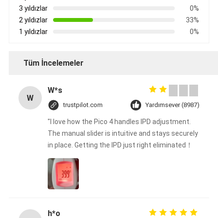
3 yıldızlar
0%
2 yıldızlar
33%
1 yıldızlar
0%
Tüm İncelemeler
W*s
W
trustpilot.com
Yardımsever (8987)
"I love how the Pico 4 handles IPD adjustment.
The manual slider is intuitive and stays securely
in place. Getting the IPD just right eliminated！
h*o