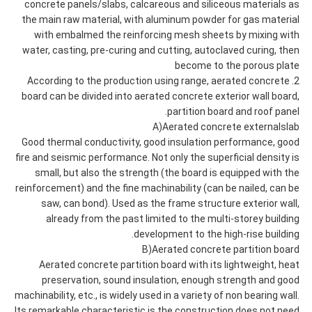
concrete panels/slabs, calcareous and siliceous materials as
the main raw material, with aluminum powder for gas material
with embalmed the reinforcing mesh sheets by mixing with
water, casting, pre-curing and cutting, autoclaved curing, then
become to the porous plate
2. According to the production using range, aerated concrete
board can be divided into aerated concrete exterior wall board,
partition board and roof panel.
A)Aerated concrete externalslab
Good thermal conductivity, good insulation performance, good
fire and seismic performance. Not only the superficial density is
small, but also the strength (the board is equipped with the
reinforcement) and the fine machinability (can be nailed, can be
saw, can bond). Used as the frame structure exterior wall,
already from the past limited to the multi-storey building
development to the high-rise building.
B)Aerated concrete partition board
Aerated concrete partition board with its lightweight, heat
preservation, sound insulation, enough strength and good
machinability, etc., is widely used in a variety of non bearing wall.
Its remarkable characteristic is the construction does not need