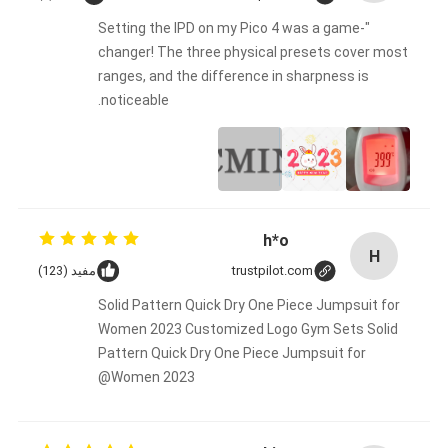
"Setting the IPD on my Pico 4 was a game-
changer! The three physical presets cover most
ranges, and the difference in sharpness is
noticeable.
h*o
H
مفید (123)
trustpilot.com
Solid Pattern Quick Dry One Piece Jumpsuit for
Women 2023 Customized Logo Gym Sets Solid
Pattern Quick Dry One Piece Jumpsuit for
Women 2023@