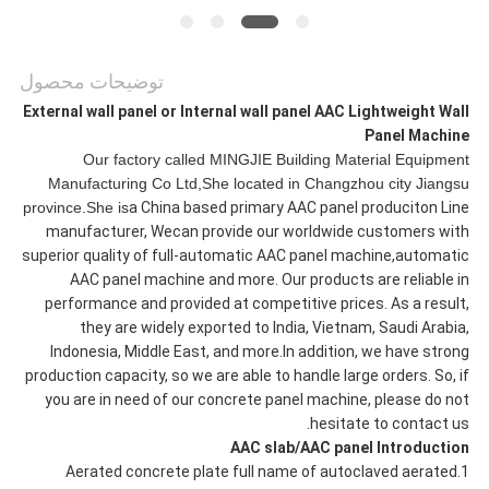
توضیحات محصول
External wall panel or Internal wall panel AAC Lightweight Wall
Panel Machine
Our factory called MINGJIE Building Material Equipment
Manufacturing Co Ltd,She located in Changzhou city Jiangsu
province.She is
a China based primary AAC panel produciton Line
manufacturer, Wecan provide our worldwide customers with
superior quality of full-automatic AAC panel machine,automatic
AAC panel machine and more. Our products are reliable in
performance and provided at competitive prices. As a result,
they are widely exported to India, Vietnam, Saudi Arabia,
Indonesia, Middle East, and more.In addition, we have strong
production capacity, so we are able to handle large orders. So, if
you are in need of our concrete panel machine, please do not
hesitate to contact us.
AAC slab/AAC panel Introduction
1.Aerated concrete plate full name of autoclaved aerated