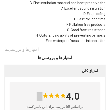
B. Fine insulation material and heat preservation
C. Excellent sound insulation
D. Fireproofing
E. Last for long time
F. Pollution free products
G. Good frost resistance
H. Outstanding ability of preventing osmosis
I. Fine waterproofness and inteneration.
امتیازها و بررسی‌ها
امتیازها و بررسی‌ها
امتیاز کلی
4.0
بر اساس 50 بررسی برای این تامین‌کننده