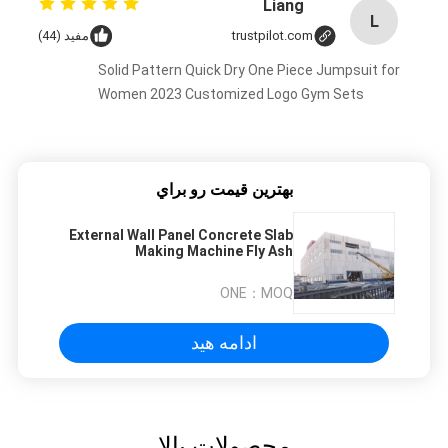
Liang
L
مفید (44)
trustpilot.com
Solid Pattern Quick Dry One Piece Jumpsuit for
Women 2023 Customized Logo Gym Sets
بهترين قيمت رو براي
External Wall Panel Concrete Slab
Making Machine Fly Ash
Fireproofing
ONE
MOQ：
ادامه هید
محصولات بالا