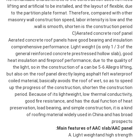
lifting and artificial to be installed, and the layout of flexible; due
to the partition plate format. Therefore, compared with other
masonry wall construction speed, labor intensity is low and the
wall is smooth, shorten is the construction period.
C)Aerated concrete roof panel
Aerated concrete roof panels have good bearing and insulation
comprehensive performance. Light weight (is only 1 / 3 of the
general reinforced concrete prestressed hollow slab), good
heat insulation and fireproof performance; due to the quality of
the light, so in the construction of a can be 5-6 Allegro lifting,
but also on the roof panel directly laying asphalt felt waterproof
coiled material, basically avoids the roof of wet, so as to speed
up the progress of the construction, shorten the construction
period. Because of its lightweight, low thermal conductivity,
good fire resistance, and has the dual function of heat
preservation, load bearing, and simple construction, it is a kind
of roofing material widely used in China and has broad
prospects.
Main features of AAC slab/AAC panel:
A. Light weightand high strength