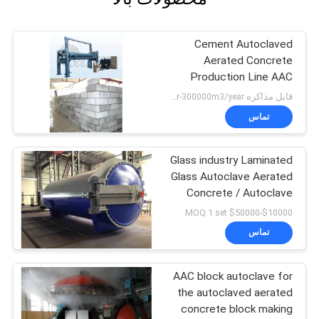
Cement Autoclaved
Aerated Concrete
Production Line AAC
Block Making Plant
قابل مذاکره MOQ:50000m3/year-300000m3/year
تماس
Glass industry Laminated
Glass Autoclave Aerated
Concrete / Autoclave
Machine Φ2.5m
$10000-$50000 MOQ:1 set
تماس
AAC block autoclave for
the autoclaved aerated
concrete block making