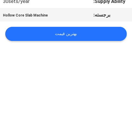
درخواست
30sets/year
Supply Ability:
نقل قول
برجسته:
Hollow Core Slab Machine
بهترین قیمت
نقشه
سایت
حریم
خصوصی