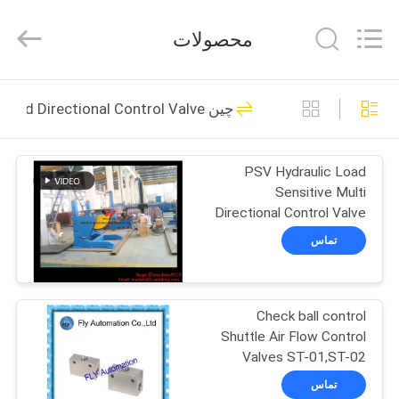
Autoclave
Online
Market.
محصولات
All
Rights
Reserved.
Developed
by
خانه
55
ECER
چین Solenoid Operated Directional Control Valve
Concrete Autoclave
محصولات
PSV Hydraulic Load
Sensitive Multi
درباره
Directional Control Valve
ما
PSV
تماس
41
تور
Check ball control
کارخانه
Wood Autoclave
Shuttle Air Flow Control
Valves ST-01,ST-02
کنترل
تماس