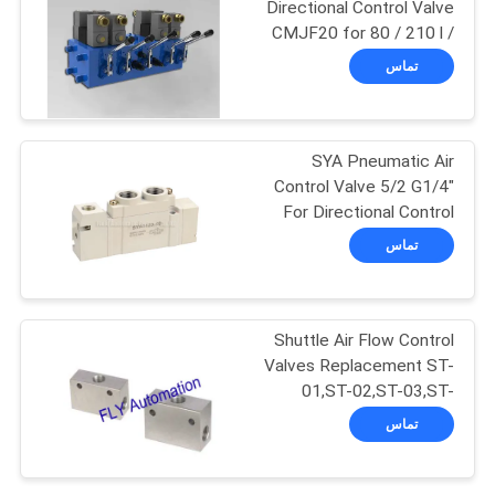
Directional Control Valve
CMJF20 for 80 / 210 l /
104
min
تماس
2 Way Pneumatic
Solenoid Valve
SYA Pneumatic Air
Control Valve 5/2 G1/4"
For Directional Control
تماس
85
Solenoid Operated
Shuttle Air Flow Control
Valves Replacement ST-
Directional Control
01,ST-02,ST-03,ST-
04,ST-06,ST-08
Valve
تماس