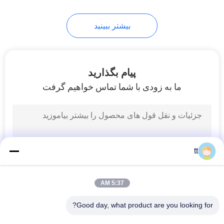
61
بیشتر ببینید
Manual Directional
Control Valve
پیام بگذارید
ما به زودی با شما تماس خواهیم گرفت
58
Mechanical Control
tt
Valve
5:37 AM
Good day, what product are you looking for?
همه