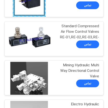
Valves
تماس
حریم
146
خصوصی
Pipe Welding
Standard Compressed
Air Flow Control Valves
Rotator
RE-01,RE-02,RE-03,RE-
04
تماس
Mining Hydraulic Multi
121
Way Directional Control
Pipe Welding
Valve
SCO1527(1)+SCO1245
تماس
Positioners
Electro Hydraulic