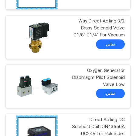
کیفیت
3/2 Way Direct Acting
با
17
Brass Solenoid Valve
ما
G1/8" G1/4" For Vacuum
Vulcanizing
System
تماس
تماس
Autoclave
بگیرید
Oxygen Generator
اخبار
Diaphragm Pilot Solenoid
Valve Low
59
Pressure0.35Mpa G1/4
درخواست
تماس
نقل قول
Welding Equipment
Direct Acting DC
نقشه
Solenoid Coil DIN43650A
سایت
DC24V for Pulse Jet