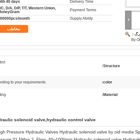
ith 40 days
Delivery Time:
/C, D/A, D/P, T/T, Western Union,
Payment Terms:
MoneyGram
00000pcs/month
Supply Ability:
مخاطب
تصوی
By O
rol
Structure:
rding to your requirements
color:
ting
Material:
raulic solenoid valve,hydraulic control valve
igh Pressure Hydraulic Valves Hydraulic solenoid valve by oid media Sp
ssure:31.5Mpa 2, Flow: 40~100l/min Hydraulic solenoid valve,Hydraulic d