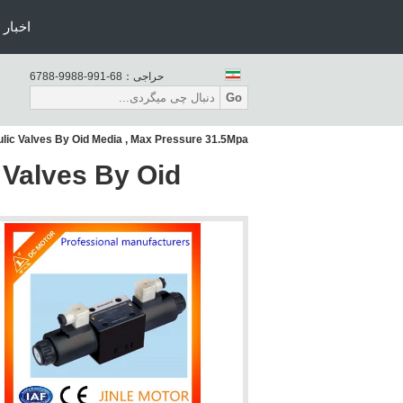
اخبار
86-199-8899-8876
حراجی：
Go
lic Valves By Oid Media , Max Pressure 31.5Mpa
 Valves By Oid