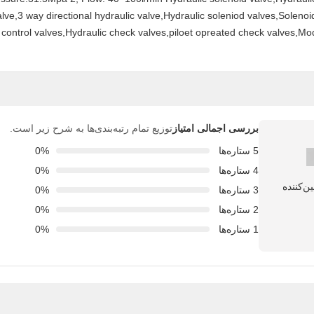
alve,3 way directional hydraulic valve,Hydraulic soleniod valves,Solenoi
control valves,Hydraulic check valves,piloet opreated check valves,Mo
توزیع تمام رتبه‌بندی‌ها به شرح زیر است.
بررسی اجمالی امتیاز
0%
5 ستاره‌ها
0%
4 ستاره‌ها
0%
3 ستاره‌ها
0%
2 ستاره‌ها
0%
1 ستاره‌ها