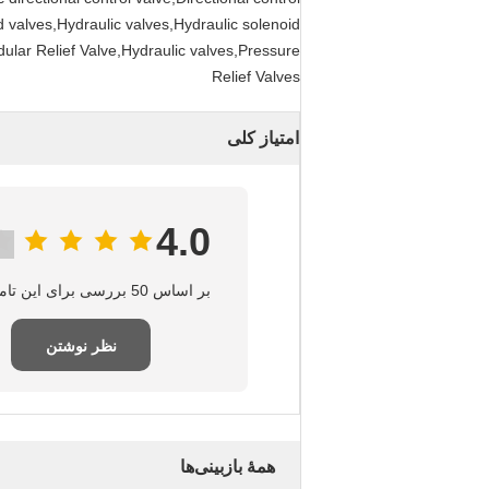
d valves,Hydraulic valves,Hydraulic solenoid
dular Relief Valve,Hydraulic valves,Pressure
Relief Valves
امتیاز کلی
4.0
بر اساس 50 بررسی برای این تامین‌کننده
نظر نوشتن
همهٔ بازبینی‌ها