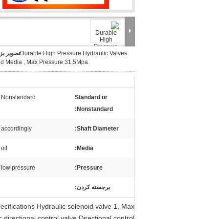
ر بزرگ :
Durable High Pressure Hydraulic Valves
id Media , Max Pressure 31.5Mpa
Nonstandard
Standard or
Nonstandard:
accordingly
Shaft Diameter:
oil
Media:
low pressure
Pressure:
برجسته کردن:
ecifications Hydraulic solenoid valve 1, Max
irectional control valve,Directional control