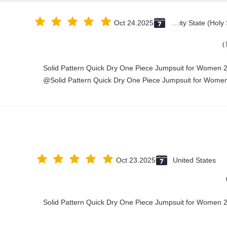
Oct 24.2025
Vatican City State (Holy See)
Solid Pattern Quick Dry One Piece Jumpsuit for Women
Solid Pattern Quick Dry One Piece Jumpsuit for Women
Oct 23.2025
United States
Solid Pattern Quick Dry One Piece Jumpsuit for Women