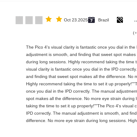
Rubber solid forklift tires For mate
Oct 23.2025
Brazil
"The Pico 4's visual clarity is fantastic once you dial in t
adjustment is smooth, and finding that sweet spot makes a
during long sessions. Highly recommend taking the time to
visual clarity is fantastic once you dial in the IPD correc
and finding that sweet spot makes all the difference. No 
Highly recommend taking the time to set it up properly!""The
once you dial in the IPD correctly. The manual adjustment
spot makes all the difference. No more eye strain durin
taking the time to set it up properly!""The Pico 4's visual cl
IPD correctly. The manual adjustment is smooth, and find
difference. No more eye strain during long sessions. High