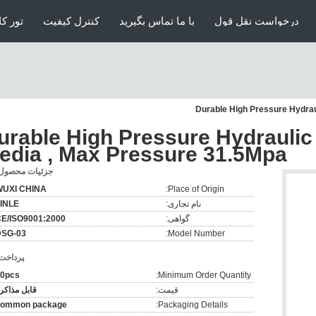
ارخانه
کنترل کیفیت
با ما تماس بگیرید
درخواست نقل قول
Durable High Pressure Hydrau
urable High Pressure Hydraulic
edia , Max Pressure 31.5Mpa
زئیات محصول:
WUXI CHINA
Place of Origin:
INLE
نام تجاری:
E/ISO9001:2000
گواهی:
DSG-03
Model Number:
رداخت:
0pcs
Minimum Order Quantity:
ابل مذاکره
قیمت:
common package
Packaging Details: