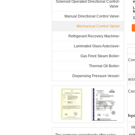
Solenoid Operated Directional Control
w
Valve
L
Manual Directional Control Valve
1
Mechanical Control Valve
Refrigerant Recovery Machine
Laminated Glass Autoclave
Gas Fired Steam Boiler
Cont
Thermal Oil Boiler
Dispensing Pressure Vessel
acco
Cas
hyd
H
pre