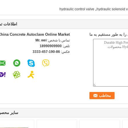
,
hydraulic control valve
hydraulic solenoid v
اعات تماس
China Concrete Autoclave Online Market
ارسال درخواست خود را 
Mr. wei
تماس با شخص:
18990909900
تلفن:
86-190-457-3333
فکس:
ر محصولات