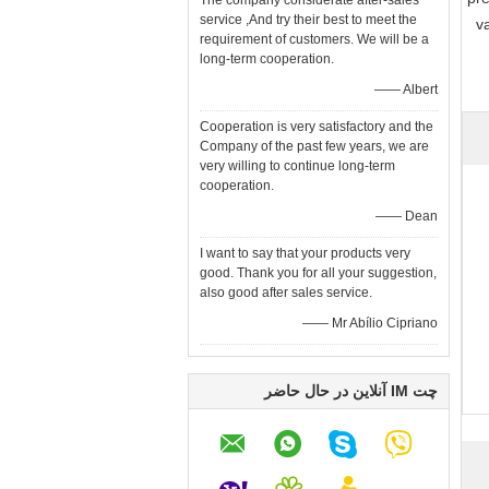
The company considerate after-sales
service ,And try their best to meet the
v
requirement of customers. We will be a
long-term cooperation.
—— Albert
Cooperation is very satisfactory and the
Company of the past few years, we are
very willing to continue long-term
cooperation.
—— Dean
I want to say that your products very
good. Thank you for all your suggestion,
also good after sales service.
—— Mr Abílio Cipriano
چت IM آنلاین در حال حاضر