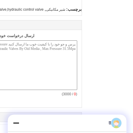
,
برچسب:
alve,hydraulic control valve
شیر مکانیکی
به طور مستقیم به ما
/ 3000)
0
(
tt