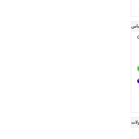
اطل
سای