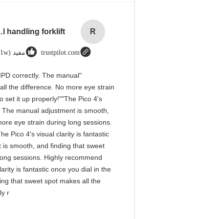
rial handling forklift
R
مفید (1w+)
trustpilot.com
he IPD correctly. The manual
ll the difference. No more eye strain
 set it up properly!""The Pico 4's
tly. The manual adjustment is smooth,
more eye strain during long sessions.
 Pico 4's visual clarity is fantastic
 is smooth, and finding that sweet
g long sessions. Highly recommend
arity is fantastic once you dial in the
ing that sweet spot makes all the
ly r