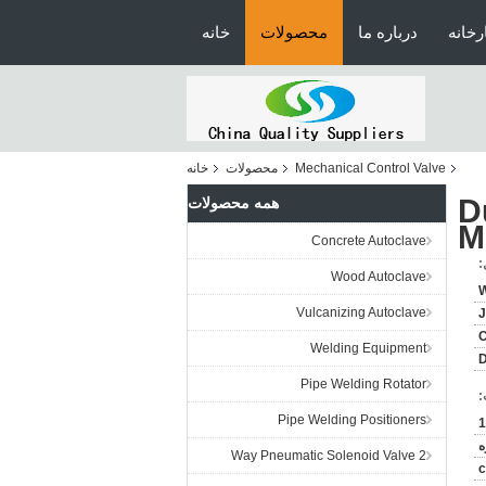
خانه
محصولات
درباره ما
تور ک
خانه
محصولات
Mechanical Control Valve
D
همه محصولات
M
Concrete Autoclave
ج
Wood Autoclave
Vulcanizing Autoclave
J
C
Welding Equipment
Pipe Welding Rotator
پ
Pipe Welding Positioners
1
ق
2 Way Pneumatic Solenoid Valve