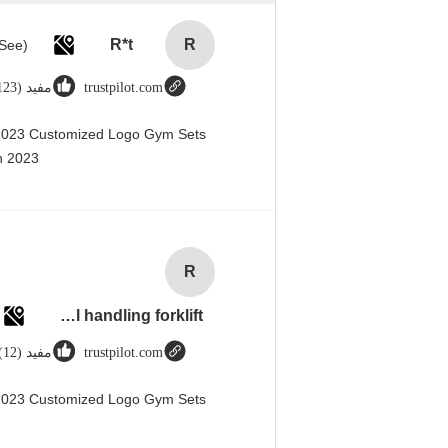
R*t
R
مفید (123)
trustpilot.com
 2023 Customized Logo Gym Sets
 2023@
R
Rubber solid forklift tires For material handling forklift
مفید (12)
trustpilot.com
 2023 Customized Logo Gym Sets