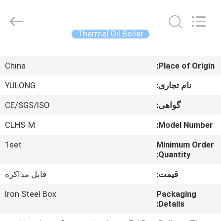
Autoclave
Online
Market.
All
Rights
Thermal Oil Boiler
Reserved.
Developed
by
خانه
ECER
China
Place of Origin:
محصولات
YULONG
نام تجاری:
CE/SGS/ISO
گواهی:
درباره
CLHS-M
Model Number:
ما
1set
Minimum Order
Quantity:
تور
قابل مذاکره
قیمت:
کارخانه
Iron Steel Box
Packaging
Details:
کنترل