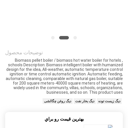
حریم
خصوصی
توضیحات محصول
Biomass pellet boiler / biomass hot water boiler for hotels ,
schools Description: Biomass intelligent boiler with humanized
design for the idea, All-weather, automatic temperature control
ignition or time control automatic ignition. Automatic feeding,
automatic cleaning, comparable with natural gas boiler, suitable
for 200 square meters-40000 square meters of heating, are
widely used in the community, villas, schools, organizations,
businesses, and so on. This product uses
دیگ روغن چگالشی
دیگ بخار نفت
دیگ زیست توده
بهترين قيمت رو براي