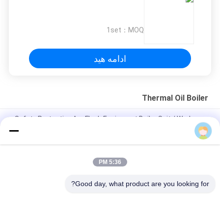
1set
MOQ：
ادامه هید
Thermal Oil Boiler
Safety Protective Arc Flash Equipment Boiler Suit / Workwear
/ Coverall Static Resistant
API 5L / API 5CT Yellow Foamed Insulation Steel Pipe For Oil or
Gas Pipeline
5:36 PM
350kw gas fired horizontal thermal oil boiler heating system
Good day, what product are you looking for?
دسته بندی های محبوب
همه