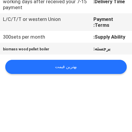
7-15 working days after received your
Delivery Time:
کیفیت
payment
L/C/T/T or western Union
Payment
با
Terms:
ما
300sets per month
Supply Ability:
تماس
برجسته:
biomass wood pellet boiler
بگیرید
بهترین قیمت
اخبار
درخواست
نقل قول
نقشه
سایت