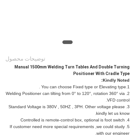
توضیحات محصول
Manual 1500mm Welding Turn Tables And Double Turning
Positioner With Cradle Type
Kindly Noted:
1.You can choose Fixed type or Elevating type .
2. Welding Positioner can tilting from 0° to 120°, rotation 360° via
VFD control.
3. Standard Voltage is 380V , 50HZ , 3PH. Other voltage please
kindly let us know.
4. Controlled is remote-control box, optional is foot switch
5. If customer need more special requirements ,we could study
with our engineer.