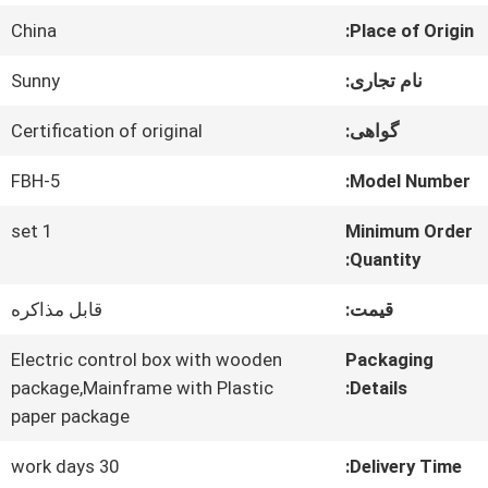
China
Place of Origin:
کنترل
Sunny
نام تجاری:
کیفیت
Certification of original
گواهی:
با
FBH-5
Model Number:
ما
1 set
Minimum Order
Quantity:
تماس
قابل مذاکره
قیمت:
بگیرید
Electric control box with wooden
Packaging
package,Mainframe with Plastic
Details:
اخبار
paper package
30 work days
Delivery Time: