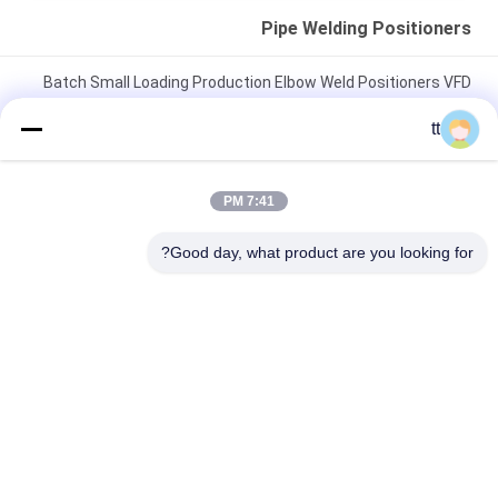
Pipe Welding Positioners
Batch Small Loading Production Elbow Weld Positioners VFD
Drive Rolling Speed
tt
Horizontal Automatic Welding Positioner , 3 Ton Weld
Positioner Turing Tables
7:41 PM
C Type Double Column Lifting Weld Positioner for being welded
Good day, what product are you looking for?
or assembled
دسته بندی های محبوب
همه
Concrete Autoclave
Wood Autoclave
Vulcanizing 
Welding Equipment