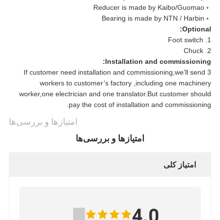
﹡Reducer is made by Kaibo/Guomao
﹡Bearing is made by NTN / Harbin
Optional:
1. Foot switch
2. Chuck
Installation and commissioning:
If customer need installation and commissioning,we’ll send 3
workers to customer’s factory ,including one machinery
worker,one electrician and one translator.But customer should
pay the cost of installation and commissioning.
امتیازها و بررسی‌ها
امتیازها و بررسی‌ها
امتیاز کلی
4.0