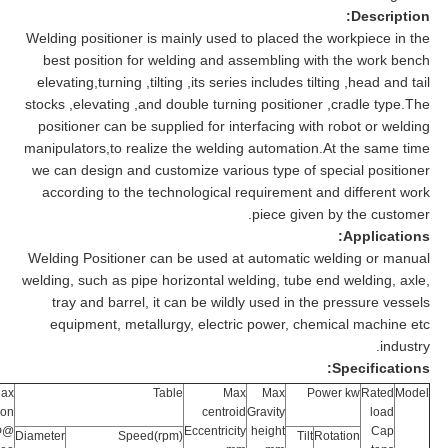
Description:
Welding positioner is mainly used to placed the workpiece in the
best position for welding and assembling with the work bench
elevating,turning ,tilting ,its series includes tilting ,head and tail
stocks ,elevating ,and double turning positioner ,cradle type.The
positioner can be supplied for interfacing with robot or welding
manipulators,to realize the welding automation.At the same time
we can design and customize various type of special positioner
according to the technological requirement and different work
piece given by the customer.
Applications:
Welding Positioner can be used at automatic welding or manual
welding, such as pipe horizontal welding, tube end welding, axle,
tray and barrel, it can be wildly used in the pressure vessels
equipment, metallurgy, electric power, chemical machine etc
industry.
Specifications:
ax
Table
Max
Max
Power kw
Rated
Model
ion
centroid
Gravity
load
Ф@
Eccentricity
height
Cap
Diameter
Speed(rpm)
Tilt
Rotation