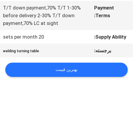
درخواست
1-30% T/T down payment,70% T/T
Payment
نقل قول
before delivery 2-30% T/T down
Terms:
payment,70% LC at sight
نقشه
20 sets per month
Supply Ability:
سایت
برجسته:
welding turning table
بهترین قیمت
حریم
خصوصی