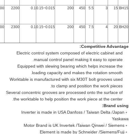
200
2200
0.1
0.015~0.15
200
450
5.5
3
15
BH15
200
2300
0.1
0.015~0.15
200
450
7.5
4
20
BH20
Competitive Advantage:
Electric control system composed of electric cabinet and
manual control panel making it easy to operate.
Equipped with slewing bearing which helps increase the
loading capacity and makes the rotation smooth.
Worktable is manufactured with six M30T bolt grooves used
to clamp and position the work pieces.
Several concentric grooves are processed onto the surface of
the worktable to help position the work piece at the center.
Brand using:
﹡Inverter is made in USA Danfoss / Taiwan Delta /Japan
Yaskawa
﹡Motor Brand is UK Invertek /Taiwan Qinwei / Siemens
﹡Element is made by Schneider /Siemens/Fuji