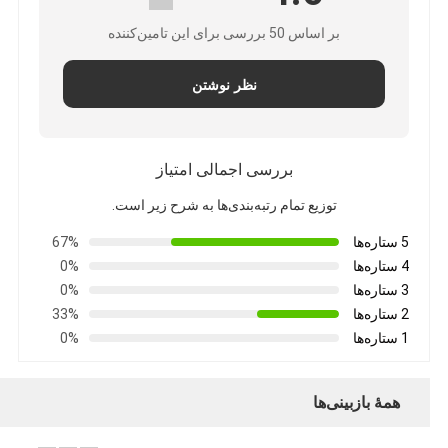
بر اساس 50 بررسی برای این تامین‌کننده
نظر نوشتن
بررسی اجمالی امتیاز
توزیع تمام رتبه‌بندی‌ها به شرح زیر است.
67%
5 ستاره‌ها
0%
4 ستاره‌ها
0%
3 ستاره‌ها
33%
2 ستاره‌ها
0%
1 ستاره‌ها
همهٔ بازبینی‌ها