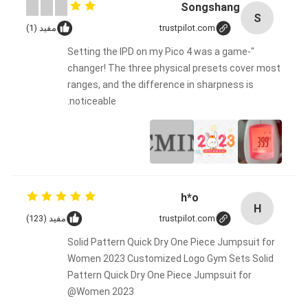
Songshang
S
مفید (1)
trustpilot.com
"Setting the IPD on my Pico 4 was a game-
changer! The three physical presets cover most
ranges, and the difference in sharpness is
noticeable.
h*o
H
مفید (123)
trustpilot.com
Solid Pattern Quick Dry One Piece Jumpsuit for
Women 2023 Customized Logo Gym Sets Solid
Pattern Quick Dry One Piece Jumpsuit for
Women 2023@