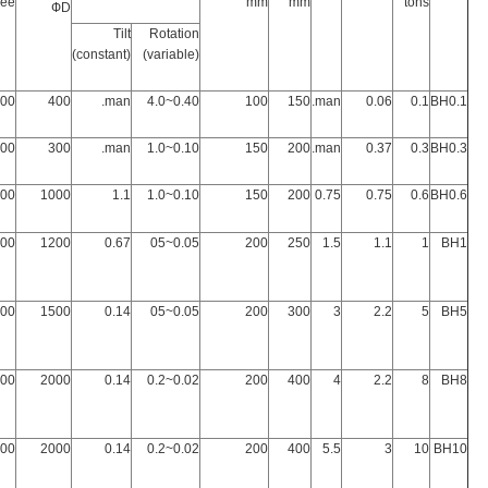
ree
mm
mm
tons
ФD
Tilt
Rotation
(constant)
(variable)
600
400
man.
0.40~4.0
100
150
man.
0.06
0.1
BH0.1
800
300
man.
0.10~1.0
150
200
man.
0.37
0.3
BH0.3
500
1000
1.1
0.10~1.0
150
200
0.75
0.75
0.6
BH0.6
000
1200
0.67
0.05~05
200
250
1.5
1.1
1
BH1
500
1500
0.14
0.05~05
200
300
3
2.2
5
BH5
200
2000
0.14
0.02~0.2
200
400
4
2.2
8
BH8
200
2000
0.14
0.02~0.2
200
400
5.5
3
10
BH10