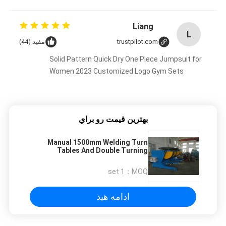
Liang
L
مفید (44)
trustpilot.com
Solid Pattern Quick Dry One Piece Jumpsuit for
Women 2023 Customized Logo Gym Sets
بهترين قيمت رو براي
Manual 1500mm Welding Turn
Tables And Double Turning
Positioner With Cradle Type
1 set
MOQ：
ادامه هید