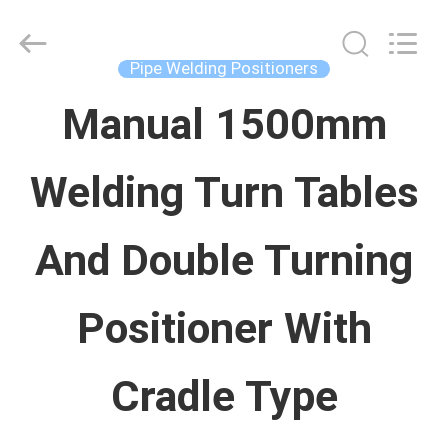
Concrete
Autoclave
Online
Market.
Pipe Welding Positioners
All
Rights
خانه
Reserved.
Manual 1500mm
Developed
by
ECER
Welding Turn Tables
محصولات
And Double Turning
درباره
ما
Positioner With
تور
Cradle Type
کارخانه